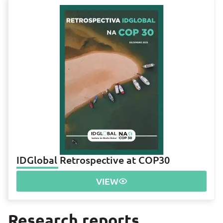
IDGlobal Retrospective at COP30
VIEW
Research reports