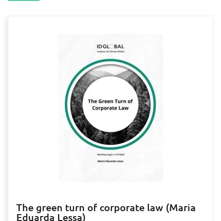
The green turn of corporate law (Maria
Eduarda Lessa)