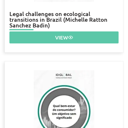
Legal challenges on ecological
transitions in Brazil (Michelle Ratton
Sanchez Badin)
VIEW