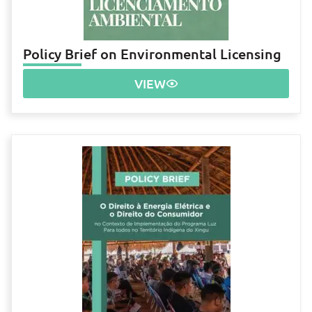
Policy Brief on Environmental Licensing
VIEW