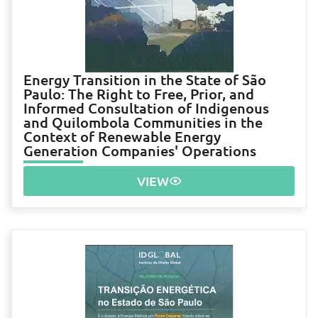
Energy Transition in the State of São
Paulo: The Right to Free, Prior, and
Informed Consultation of Indigenous
and Quilombola Communities in the
Context of Renewable Energy
Generation Companies' Operations
VIEW