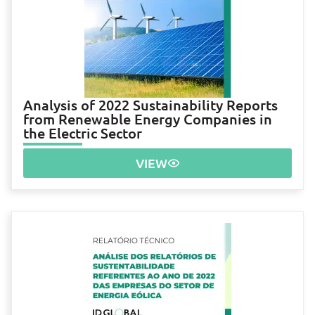
Analysis of 2022 Sustainability Reports
from Renewable Energy Companies in
the Electric Sector
VIEW