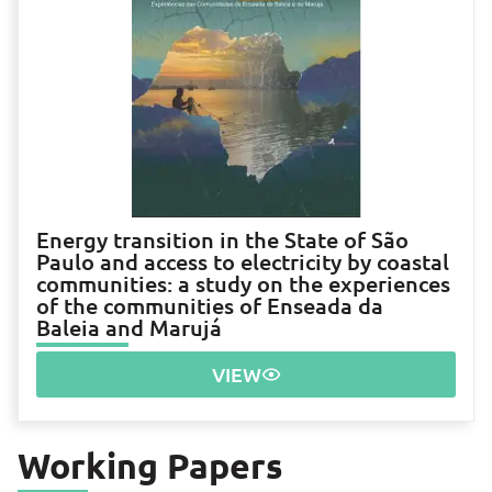
Energy transition in the State of São
Paulo and access to electricity by coastal
communities: a study on the experiences
of the communities of Enseada da
Baleia and Marujá
VIEW
Working Papers