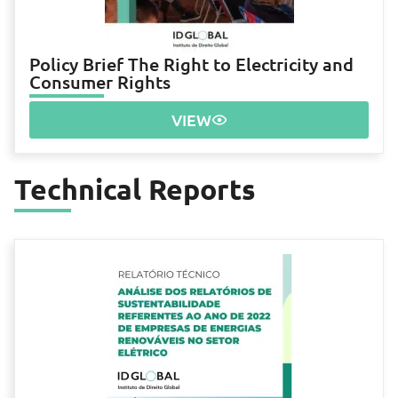
Policy Brief The Right to Electricity and
Consumer Rights
VIEW
Technical Reports