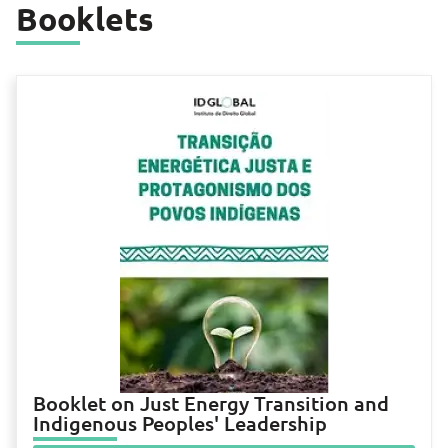
Booklets
Booklet on Just Energy Transition and
Indigenous Peoples' Leadership