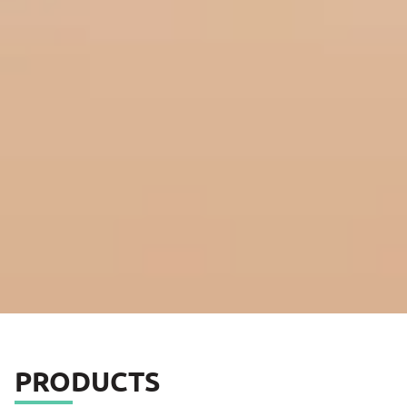
PRODUCTS