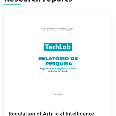
Regulation of Artificial Intelligence