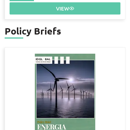
VIEW
Policy Briefs