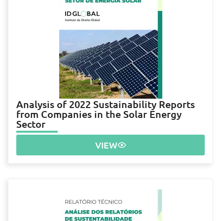
Analysis of 2022 Sustainability Reports
from Companies in the Solar Energy
Sector
VIEW