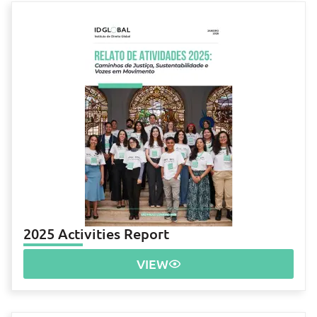
2025 Activities Report
VIEW