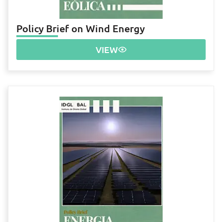
Policy Brief on Wind Energy
VIEW