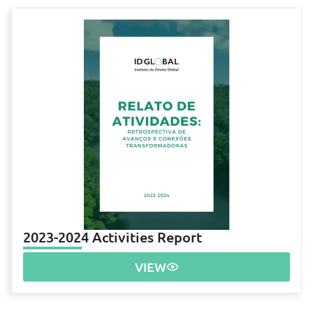
2023-2024 Activities Report
VIEW