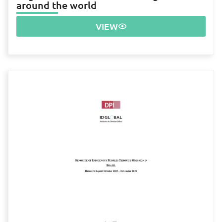
around the world
VIEW