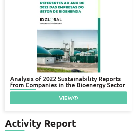
Analysis of 2022 Sustainability Reports
from Companies in the Bioenergy Sector
VIEW
Activity Report