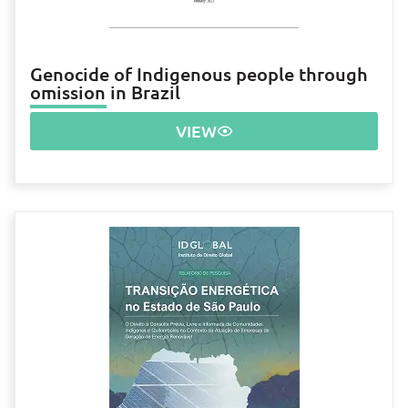
Genocide of Indigenous people through
omission in Brazil
VIEW