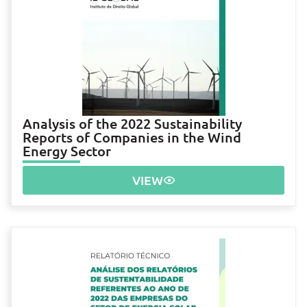
Analysis of the 2022 Sustainability
Reports of Companies in the Wind
Energy Sector
VIEW