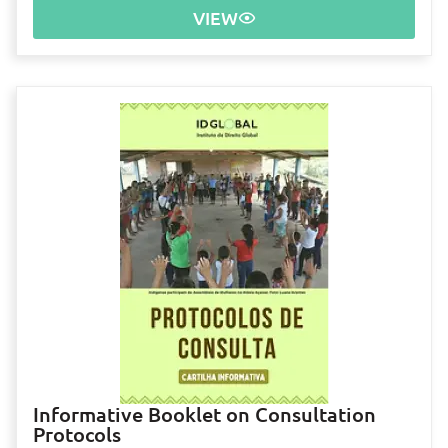
VIEW
Informative Booklet on Consultation
Protocols