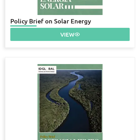
Policy Brief on Solar Energy
VIEW