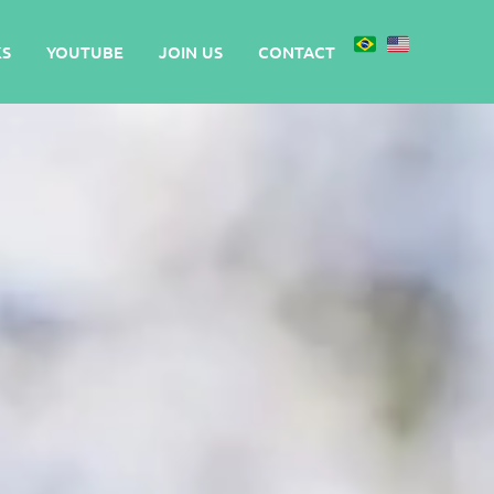
S
YOUTUBE
JOIN US
CONTACT