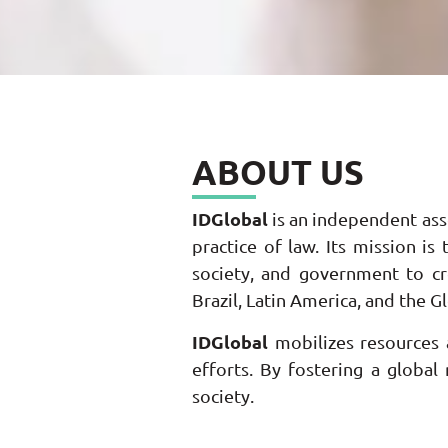
ABOUT US
IDGlobal
is an independent asso
practice of law. Its mission i
society, and government to cre
Brazil, Latin America, and the G
IDGlobal
mobilizes resources a
efforts. By fostering a global
society.