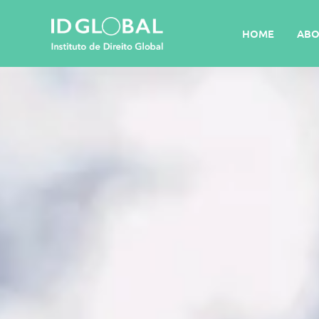
HOME
ABO