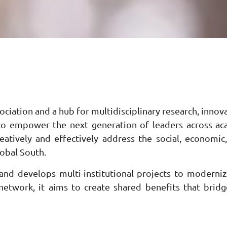
ciation and a hub for multidisciplinary research, innova
s to empower the next generation of leaders across acad
atively and effectively address the social, economic
lobal South.
nd develops multi-institutional projects to moderniz
 network, it aims to create shared benefits that bridg