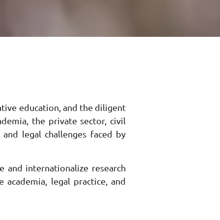
tive education, and the diligent
emia, the private sector, civil
, and legal challenges faced by
e and internationalize research
e academia, legal practice, and