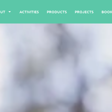
UT
ACTIVITIES
PRODUCTS
PROJECTS
BOOK