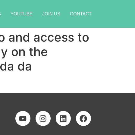
🇧🇷
🇺🇸
S
YOUTUBE
JOIN US
CONTACT
lo and access to
dy on the
ada da