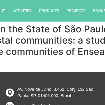
OUT
ACTIVITIES
PRODUCTS
PROJECTS
BOOK
in the State of São Pau
stal communities: a stu
he communities of Ense
Av. Nove de Julho, 3.452, Conj. 132 São
Paulo, SP, 01406-000 Brasil