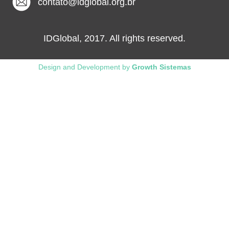
contato@idglobal.org.br
IDGlobal, 2017. All rights reserved.
Design and Development by
Growth Sistemas