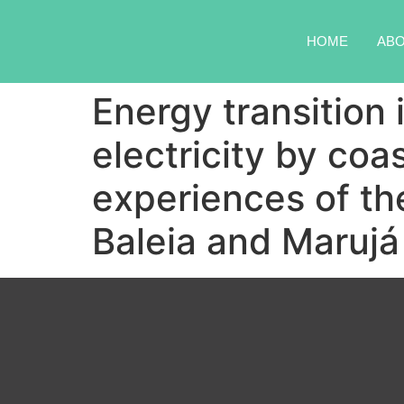
HOME
AB
Energy transition 
electricity by coa
experiences of t
Baleia and Marujá