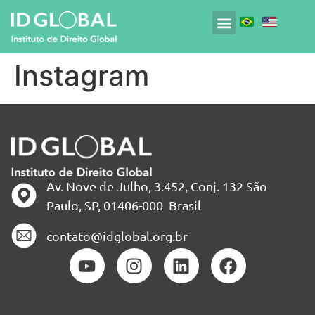
Instagram
Av. Nove de Julho, 3.452, Conj. 132 São
Paulo, SP, 01406-000 Brasil
contato@idglobal.org.br