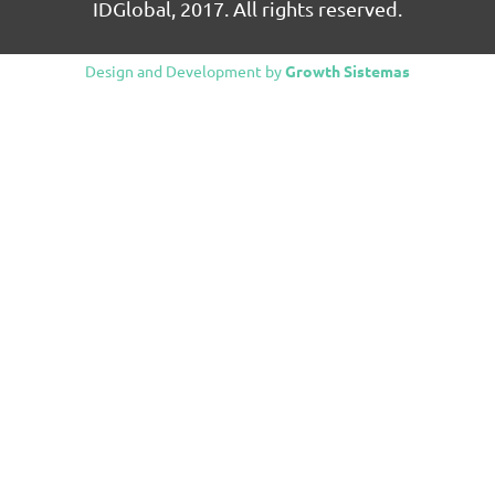
IDGlobal, 2017. All rights reserved.
Design and Development by
Growth Sistemas