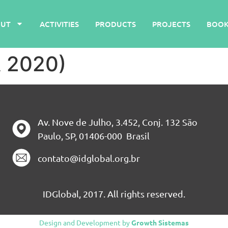
UT
ACTIVITIES
PRODUCTS
PROJECTS
BOOK
A 2020)
Av. Nove de Julho, 3.452, Conj. 132 São
Paulo, SP, 01406-000 Brasil
contato@idglobal.org.br
IDGlobal, 2017. All rights reserved.
Design and Development by
Growth Sistemas