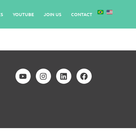
S
YOUTUBE
JOIN US
CONTACT