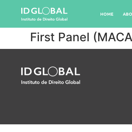
HOME
ABO
First Panel (MAC