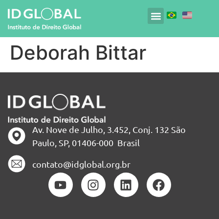
Deborah Bittar
Av. Nove de Julho, 3.452, Conj. 132 São
Paulo, SP, 01406-000 Brasil
contato@idglobal.org.br