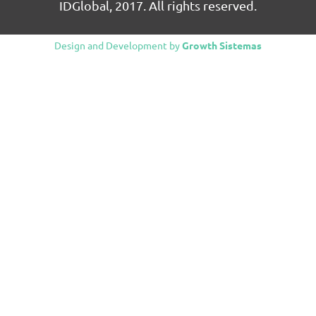
IDGlobal, 2017. All rights reserved.
Design and Development by
Growth Sistemas