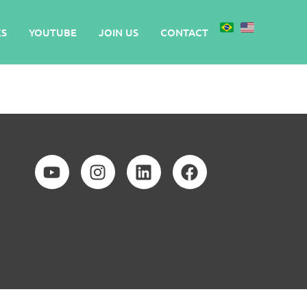
S
YOUTUBE
JOIN US
CONTACT