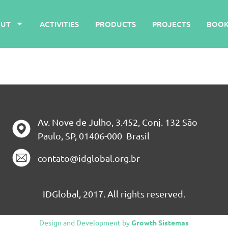
UT
ACTIVITIES
PRODUCTS
PROJECTS
BOOK
Av. Nove de Julho, 3.452, Conj. 132 São
Paulo, SP, 01406-000 Brasil
contato@idglobal.org.br
IDGlobal, 2017. All rights reserved.
Design and Development by
Growth Sistemas