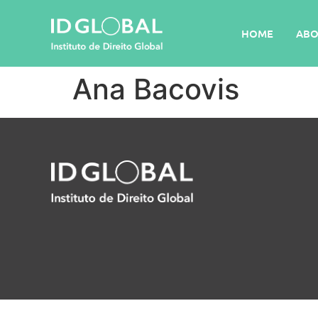
HOME
ABO
Ana Bacovis